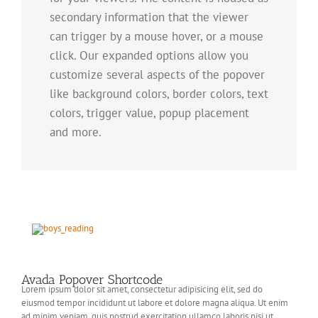
secondary information that the viewer
can trigger by a mouse hover, or a mouse
click. Our expanded options allow you
customize several aspects of the popover
like background colors, border colors, text
colors, trigger value, popup placement
and more.
Avada Popover Shortcode
Lorem ipsum dolor sit amet, consectetur adipisicing elit, sed do
eiusmod tempor incididunt ut labore et dolore magna aliqua. Ut enim
ad minim veniam, quis nostrud exercitation ullamco laboris nisi ut