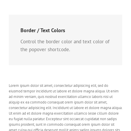
Border / Text Colors
Control the border color and text color of
the popover shortcode.
Lorem ipsum dolor sit amet, consectetur adipisicing elit, sed do
eiusmod tempor incididunt ut labore et dolore magna aliqua. Ut enim
ad minim veniam, quis nostrud exercitation ullamco laboris nisi ut
aliquip ex ea commodo consequat orem ipsum dolor sit amet,
consectetur adipisicing elit. Incididunt ut labore et dolore magna aliqua.
Ut enim ad et dolore magna exercitation ullamco lesse cillum dolore
eu fugiat nulla pariatur. Excepteur sint occaecat cupidatat non sadips
ipsums proident, sunt in commodo consequat orem ipsum dolor sit
amet culpa qui officia deserunt mollit anims sadips ipsums dolores sits