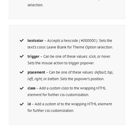
selection.
textcolor
– Accepts a hexcode
( #000000 ).
Sets the
text’s color. Leave Blank for Theme Option selection.
trigger
– Can be one of these values:
click,
or
hover.
Sets the mouse action to trigger popover.
placement
– Can be one of these values:
default, top,
left, right,
or
bottom.
Sets the popover’s position.
class
– Add a
custom class
to the wrapping HTML
element for further css customization.
id
– Add a
custom id
to the wrapping HTML element
for further css customization.