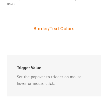
unser.
Border/Text Colors
Trigger Value
Set the popover to trigger on mouse
hover or mouse click.