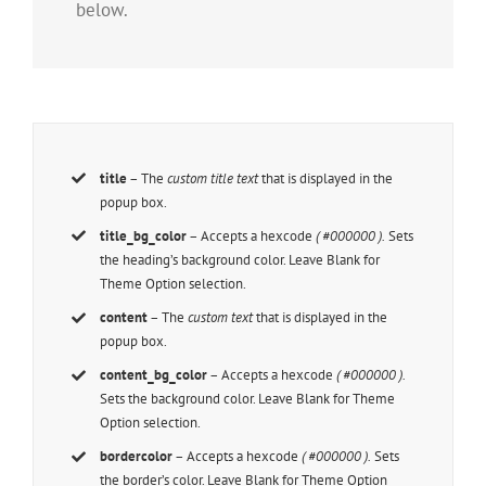
below.
title
– The
custom title text
that is displayed in the
popup box.
title_bg_color
– Accepts a hexcode
( #000000 ).
Sets
the heading’s background color. Leave Blank for
Theme Option selection.
content
– The
custom text
that is displayed in the
popup box.
content_bg_color
– Accepts a hexcode
( #000000 ).
Sets the background color. Leave Blank for Theme
Option selection.
bordercolor
– Accepts a hexcode
( #000000 ).
Sets
the border’s color. Leave Blank for Theme Option