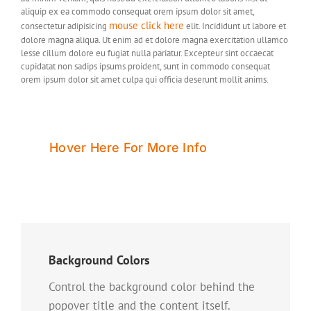
aliquip ex ea commodo consequat orem ipsum dolor sit amet,
mouse click here
consectetur adipisicing
elit. Incididunt ut labore et
dolore magna aliqua. Ut enim ad et dolore magna exercitation ullamco
lesse cillum dolore eu fugiat nulla pariatur. Excepteur sint occaecat
cupidatat non sadips ipsums proident, sunt in commodo consequat
orem ipsum dolor sit amet culpa qui officia deserunt mollit anims.
Hover Here For More Info
Background Colors
Control the background color behind the
popover title and the content itself.