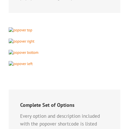
Complete Set of Options
Every option and description included
with the popover shortcode is listed