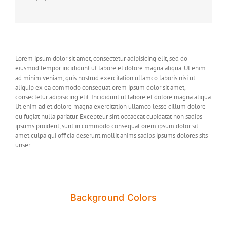
Lorem ipsum dolor sit amet, consectetur adipisicing elit, sed do
eiusmod tempor incididunt ut labore et dolore magna aliqua. Ut enim
ad minim veniam, quis nostrud exercitation ullamco laboris nisi ut
aliquip ex ea commodo consequat orem ipsum dolor sit amet,
consectetur adipisicing elit. Incididunt ut labore et dolore magna aliqua.
Ut enim ad et dolore magna exercitation ullamco lesse cillum dolore
eu fugiat nulla pariatur. Excepteur sint occaecat cupidatat non sadips
ipsums proident, sunt in commodo consequat orem ipsum dolor sit
amet culpa qui officia deserunt mollit anims sadips ipsums dolores sits
unser.
Background Colors