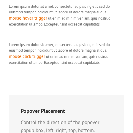
Lorem ipsum dolor sit amet, consectetur adipisicing elit, sed do
eiusmod tempor incididunt ut labore et dolore magna aliqua.
mouse hover trigger
ut enim ad minim veniam, quis nostrud
exercitation ullamco. Excepteur sint occaecat cupidatats.
Lorem ipsum dolor sit amet, consectetur adipisicing elit, sed do
eiusmod tempor incididunt ut labore et dolore magna aliqua.
mouse click trigger
ut enim ad minim veniam, quis nostrud
exercitation ullamco. Excepteur sint occaecat cupidatats.
Popover Placement
Control the direction of the popover
popup box, left, right, top, bottom.