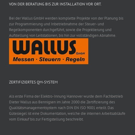
VON DER BERATUNG BIS ZUR INSTALLATION VOR ORT.
Bei der Wallus GmbH werden komplette Projekte von der Planung bis
zur Programmierung und Inbetriebnahme der Steuer- und
Regelkomponenten durchgeführt, sowie die Projektierung und
Aufstellung von Leitstationen, bis hin zur vollständigen Abnahme.
ZERTIFIZIERTES QM-SYSTEM
Als erste Firma der Elektro-Innung Hannover wurde dem Fachbetrieb
Dieter Wallus aus Bennigsen im Jahre 2000 die Zertifizierung des
Qualitätsmanagementsystem nach DIN EN ISO 9001 erteilt. Das
Gütesiegel ist eine Dokumentation, welche die internen Arbeitsabläufe
vom Einkauf bis zur Fertigstellung beschreibt.