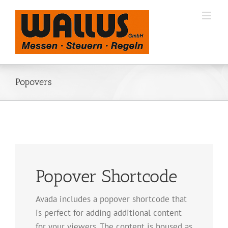
Zum
Inhalt
springen
Popovers
Popover Shortcode
Avada includes a popover shortcode that
is perfect for adding additional content
for your viewers. The content is housed as